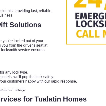
sidents, providing fast, reliable,
business.
ft Solutions
 you're locked out of your
 you from the driver's seat at
 locksmith service ensures
or any lock type.
odels, we'll pop the lock safely.
our customers happy with our rapid response.
just a call away.
rvices for Tualatin Homes