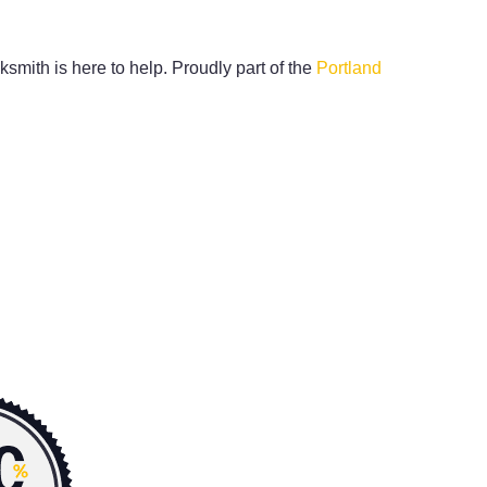
ksmith is here to help. Proudly part of the
Portland