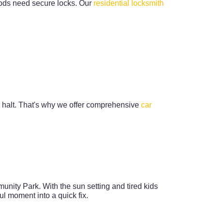
hoods need secure locks. Our
residential locksmith
a halt. That's why we offer comprehensive
car
unity Park. With the sun setting and tired kids
l moment into a quick fix.