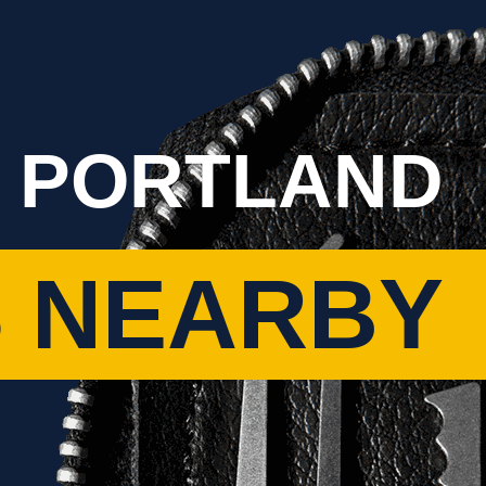
 PORTLAND
 NEARBY