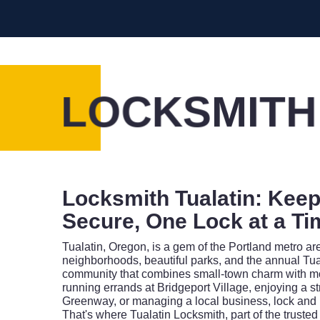
LOCKSMITH
Locksmith Tualatin: Keep
Secure, One Lock at a Ti
Tualatin, Oregon, is a gem of the Portland metro ar
neighborhoods, beautiful parks, and the annual Tuala
community that combines small-town charm with mo
running errands at Bridgeport Village, enjoying a st
Greenway, or managing a local business, lock and
That's where Tualatin Locksmith, part of the truste