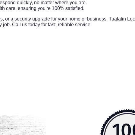
respond quickly, no matter where you are.
th care, ensuring you're 100% satisfied.
ys, or a security upgrade for your home or business, Tualatin Loc
 job. Call us today for fast, reliable service!