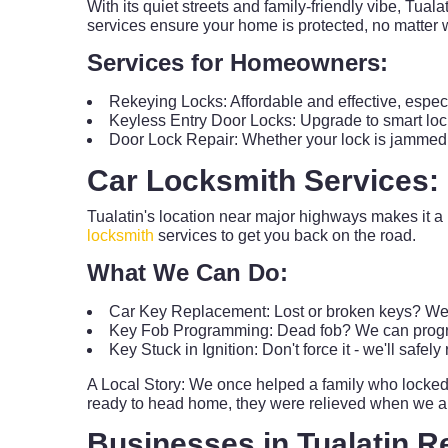
With its quiet streets and family-friendly vibe, Tua
services ensure your home is protected, no matter 
Services for Homeowners:
Rekeying Locks: Affordable and effective, espe
Keyless Entry Door Locks: Upgrade to smart loc
Door Lock Repair: Whether your lock is jammed, loo
Car Locksmith Services:
Tualatin's location near major highways makes it a
locksmith
services to get you back on the road.
What We Can Do:
Car Key Replacement: Lost or broken keys? We'
Key Fob Programming: Dead fob? We can progra
Key Stuck in Ignition: Don't force it - we'll safel
A Local Story: We once helped a family who locked t
ready to head home, they were relieved when we arri
Businesses in Tualatin R