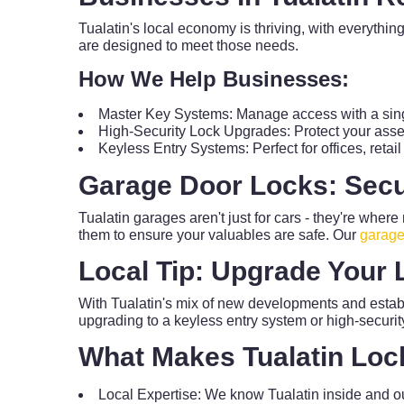
Tualatin's local economy is thriving, with everythin
are designed to meet those needs.
How We Help Businesses:
Master Key Systems: Manage access with a sing
High-Security Lock Upgrades: Protect your asset
Keyless Entry Systems: Perfect for offices, reta
Garage Door Locks: Secu
Tualatin garages aren't just for cars - they're wher
them to ensure your valuables are safe. Our
garage
Local Tip: Upgrade Your 
With Tualatin's mix of new developments and estab
upgrading to a keyless entry system or high-securi
What Makes Tualatin Loc
Local Expertise: We know Tualatin inside and ou