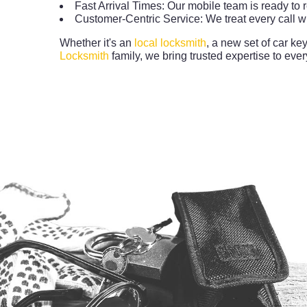
Fast Arrival Times: Our mobile team is ready to 
Customer-Centric Service: We treat every call wi
Whether it's an
local locksmith
, a new set of car ke
Locksmith
family, we bring trusted expertise to every