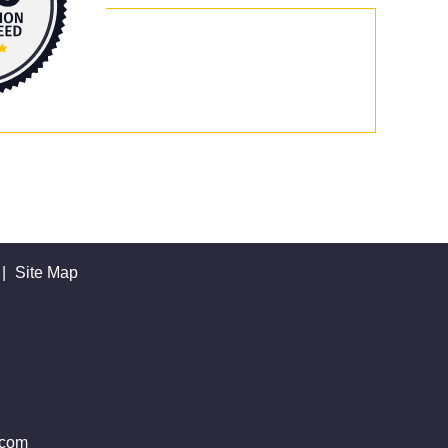
|
Site Map
.com