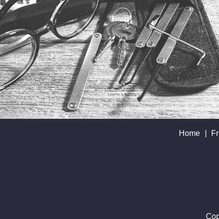
Home
|
Fr
Cop