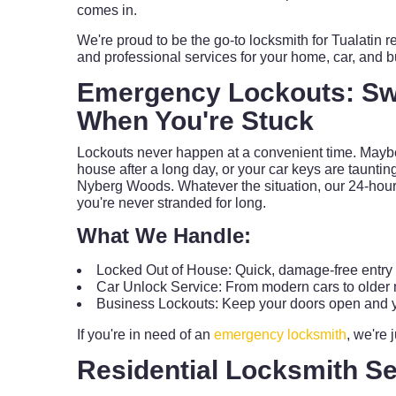
comes in.
We're proud to be the go-to locksmith for Tualatin re
and professional services for your home, car, and 
Emergency Lockouts: Swi
When You're Stuck
Lockouts never happen at a convenient time. Maybe
house after a long day, or your car keys are taunting
Nyberg Woods. Whatever the situation, our 24-hour
you're never stranded for long.
What We Handle:
Locked Out of House: Quick, damage-free entry f
Car Unlock Service: From modern cars to older m
Business Lockouts: Keep your doors open and y
If you're in need of an
emergency locksmith
, we're 
Residential Locksmith Se