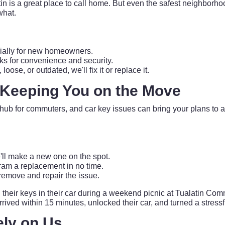
latin is a great place to call home. But even the safest neighbor
what.
cially for new homeowners.
ks for convenience and security.
se, or outdated, we'll fix it or replace it.
 Keeping You on the Move
 hub for commuters, and car key issues can bring your plans to 
ll make a new one on the spot.
m a replacement in no time.
y remove and repair the issue.
heir keys in their car during a weekend picnic at Tualatin Comm
ved within 15 minutes, unlocked their car, and turned a stressfu
ely on Us