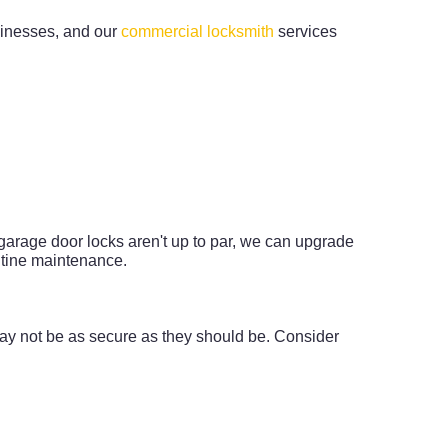
usinesses, and our
commercial locksmith
services
r garage door locks aren't up to par, we can upgrade
utine maintenance.
ay not be as secure as they should be. Consider