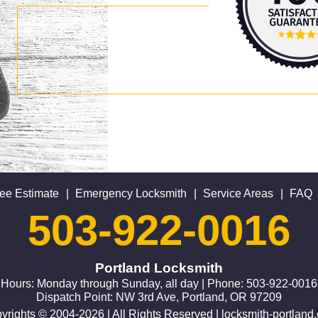
ee Estimate
|
Emergency Locksmith
|
Service Areas
|
FAQ
503-922-0016
Portland Locksmith
Hours: Monday through Sunday, all day | Phone: 503-922-0016
Dispatch Point: NW 3rd Ave, Portland, OR 97209
yrights © 2004-2026 | All Rights Reserved | locksmith-portland