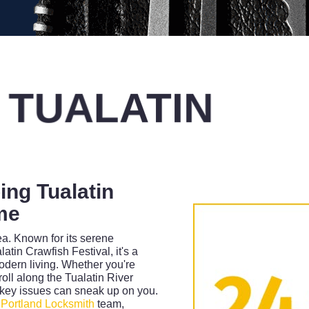
 TUALATIN
ing Tualatin
me
ea. Known for its serene
tin Crawfish Festival, it's a
dern living. Whether you're
roll along the Tualatin River
 key issues can sneak up on you.
d
Portland Locksmith
team,