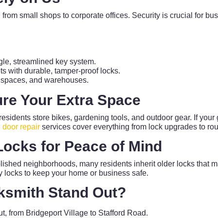
g from small shops to corporate offices. Security is crucial for b
le, streamlined key system.
s with durable, tamper-proof locks.
il spaces, and warehouses.
re Your Extra Space
e residents store bikes, gardening tools, and outdoor gear. If you
 door repair
services cover everything from lock upgrades to ro
Locks for Peace of Mind
lished neighborhoods, many residents inherit older locks that m
ty locks to keep your home or business safe.
ksmith Stand Out?
t, from Bridgeport Village to Stafford Road.