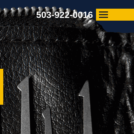
503-922-0016