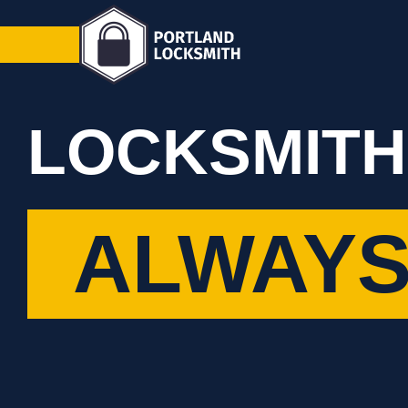
LOCKSMITH
ALWAYS